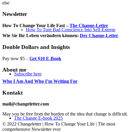
else
Newsletter
How To Change Your Life Fast –
The Change-Letter
How To Turn Bad Conscience Into Self-Esteem
Wie Sie Ihr Leben verändern können:
Der Change-Letter
Double Dollars and Insights
Pay now $5 –
Get $10 E-Book
About me
Subscribe here
Who I Am And Who I’m Writing For
Kontakt
mail@changeletter.com
May you be free from the burden of the idea that change is difficult.
The Change E-book 2025
© 2022 Changeletter | How To Change Your Life | The most
comprehensive Newsletter ever