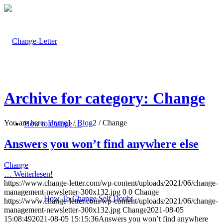
Archive for category: Change
You are here:
Home
1
/
Blog
2
/
Change
How to change …
Answers you won’t find anywhere else
Change
…
Weiterlesen!
https://www.change-letter.com/wp-content/uploads/2021/06/change-
management-newsletter-300x132.jpg
0
0
Change
How To Change Self Doubt
https://www.change-letter.com/wp-content/uploads/2021/06/change-
management-newsletter-300x132.jpg
Change
2021-08-05
15:08:49
2021-08-05 15:15:36
Answers you won’t find anywhere